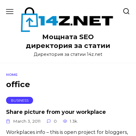
Skip
to
content
Мощната SEO
директория за статии
Директория за статии 14z.net
HOME
office
BUSINESS
Share picture from your workplace
March 3, 2011
0
1.3k.
Workplaces info – this is open project for bloggers,