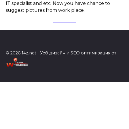
IT specialist and etc. Now you have chance to
suggest pictures from work place.
© 2026 14z.net | Уеб дизайн и SEO оптимизация от