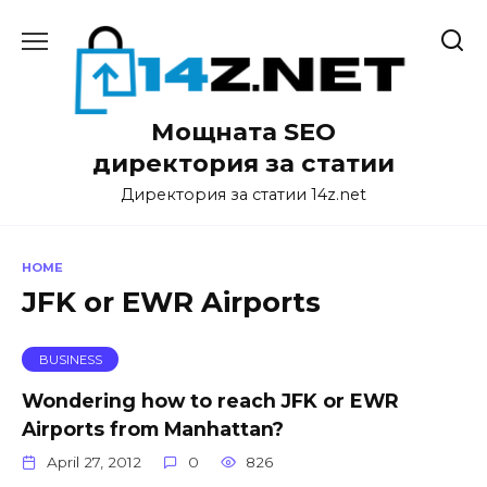
Skip
to
content
Мощната SEO
директория за статии
Директория за статии 14z.net
HOME
JFK or EWR Airports
BUSINESS
Wondering how to reach JFK or EWR
Airports from Manhattan?
April 27, 2012
0
826