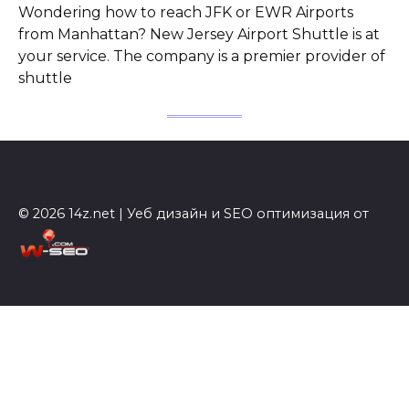
Wondering how to reach JFK or EWR Airports
from Manhattan? New Jersey Airport Shuttle is at
your service. The company is a premier provider of
shuttle
© 2026 14z.net | Уеб дизайн и SEO оптимизация от