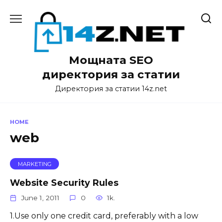
Skip
to
content
Мощната SEO
директория за статии
Директория за статии 14z.net
HOME
web
MARKETING
Website Security Rules
June 1, 2011
0
1k.
1.Use only one credit card, preferably with a low