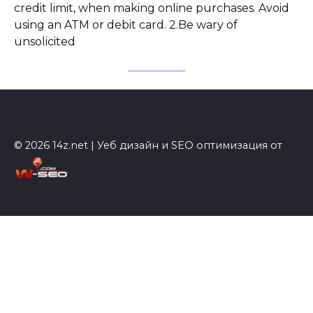
credit limit, when making online purchases. Avoid
using an ATM or debit card. 2.Be wary of
unsolicited
© 2026 14z.net | Уеб дизайн и SEO оптимизация от