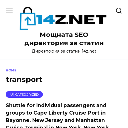
Skip
to
content
Мощната SEO
директория за статии
Директория за статии 14z.net
HOME
transport
UNCATEGORIZED
Shuttle for individual passengers and
groups to Cape Liberty Cruise Port in
Bayonne, New Jersey and Manhattan
Cruise Terminal in New York, New York.