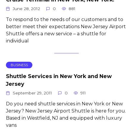
June 28, 2012
0
881
To respond to the needs of our customers and to
better meet their expectations New Jersey Airport
Shuttle offers a new service – a shuttle for
individual
BUSINESS
Shuttle Services in New York and New
Jersey
September 29, 2011
0
911
Do you need shuttle services in New York or New
Jersey? New Jersey Airport Shuttle is here for you.
Based in Westfield, NJ and equipped with luxury
vans