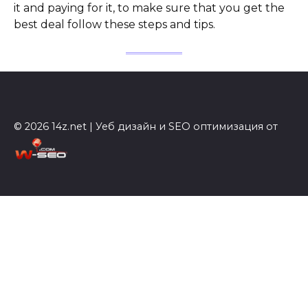
it and paying for it, to make sure that you get the
best deal follow these steps and tips.
© 2026 14z.net | Уеб дизайн и SEO оптимизация от