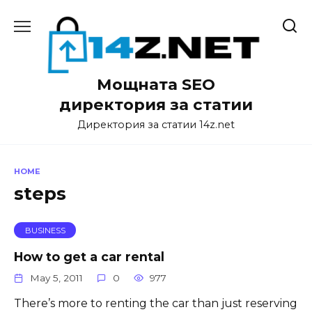
Skip
to
content
Мощната SEO
директория за статии
Директория за статии 14z.net
HOME
steps
BUSINESS
How to get a car rental
May 5, 2011
0
977
There’s more to renting the car than just reserving