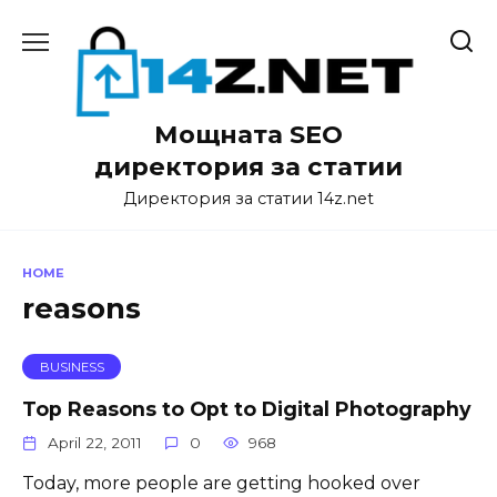
Skip
to
content
Мощната SEO
директория за статии
Директория за статии 14z.net
HOME
reasons
BUSINESS
Top Reasons to Opt to Digital Photography
April 22, 2011
0
968
Today, more people are getting hooked over