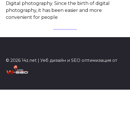
Digital photography. Since the birth of digital
photography, it has been easier and more
convenient for people
© 2026 14z.net | Уеб дизайн и SEO оптимизация от