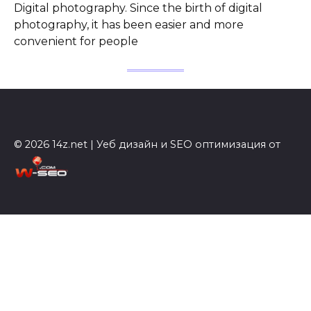
Digital photography. Since the birth of digital
photography, it has been easier and more
convenient for people
© 2026 14z.net | Уеб дизайн и SEO оптимизация от