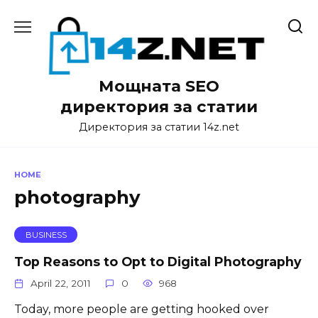
Skip
to
content
Мощната SEO
директория за статии
Директория за статии 14z.net
HOME
photography
BUSINESS
Top Reasons to Opt to Digital Photography
April 22, 2011
0
968
Today, more people are getting hooked over