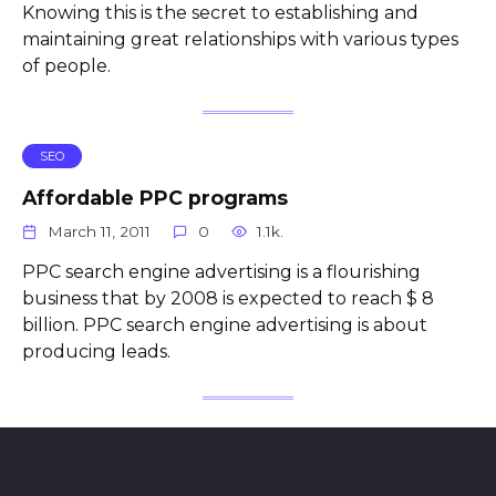
Knowing this is the secret to establishing and
maintaining great relationships with various types
of people.
SEO
Affordable PPC programs
March 11, 2011
0
1.1k.
PPC search engine advertising is a flourishing
business that by 2008 is expected to reach $ 8
billion. PPC search engine advertising is about
producing leads.