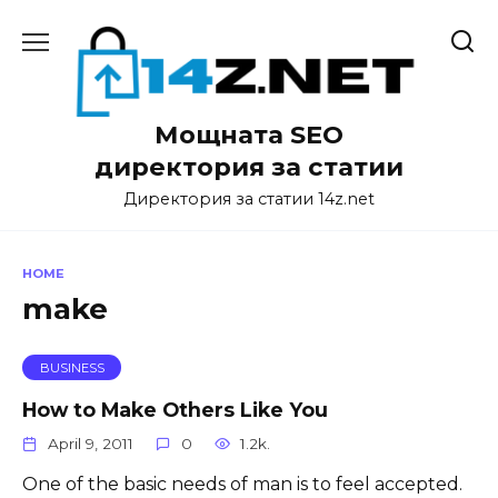
Skip
to
content
Мощната SEO
директория за статии
Директория за статии 14z.net
HOME
make
BUSINESS
How to Make Others Like You
April 9, 2011
0
1.2k.
One of the basic needs of man is to feel accepted.