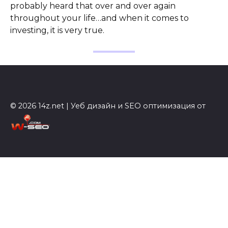
probably heard that over and over again
throughout your life…and when it comes to
investing, it is very true.
© 2026 14z.net | Уеб дизайн и SEO оптимизация от