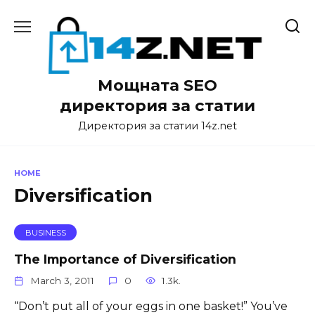
Skip
to
content
Мощната SEO
директория за статии
Директория за статии 14z.net
HOME
Diversification
BUSINESS
The Importance of Diversification
March 3, 2011
0
1.3k.
“Don’t put all of your eggs in one basket!” You’ve