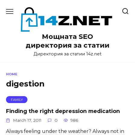
Skip
to
content
Мощната SEO
директория за статии
Директория за статии 14z.net
HOME
digestion
FAMILY
Finding the right depression medication
March 17, 2011
0
986
Always feeling under the weather? Always not in