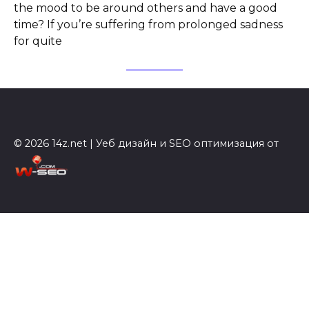
the mood to be around others and have a good
time? If you’re suffering from prolonged sadness
for quite
© 2026 14z.net | Уеб дизайн и SEO оптимизация от